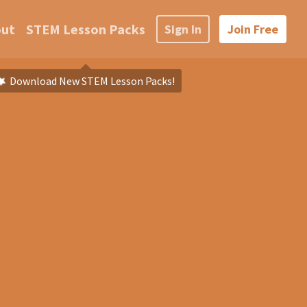
out
STEM Lesson Packs
Sign In
Join Free
Download New STEM Lesson Packs!