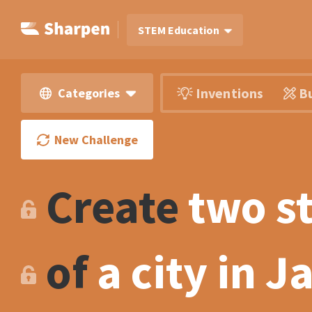
STEM Education
Inventions
Bu
Categories
New Challenge
Create
two s
of
a city in 