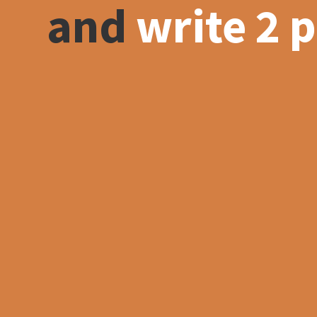
and
write 2 