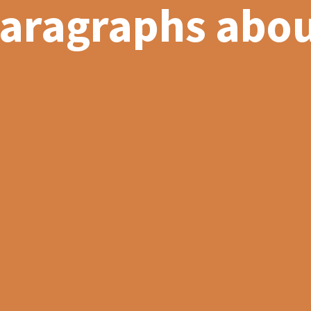
paragraphs abou