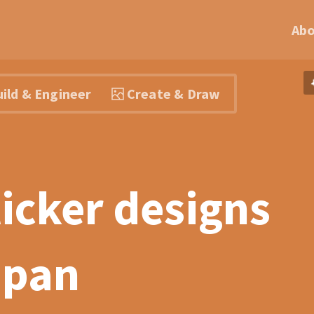
Ab
ild & Engineer
Create & Draw
ticker designs
Japan